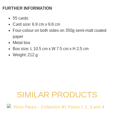
FURTHER INFORMATION
55 cards
Card size: 6.9 cm x 9.8 cm
Four-colour on both sides on 350g semi-matt coated
paper
Metal box
Box size: L 10.5 cm x W 7.5 cm x H 2.5 cm
Weight: 212 g
SIMILAR PRODUCTS