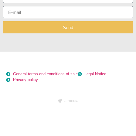
Send
General terms and conditions of sale
Legal Notice
Privacy policy
armedia